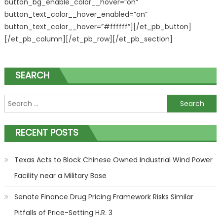
button_bg_enable_color__hover=”on”
button_text_color__hover_enabled=”on”
button_text_color__hover=”#ffffff”][/et_pb_button]
[/et_pb_column][/et_pb_row][/et_pb_section]
SEARCH
Search for:
RECENT POSTS
Texas Acts to Block Chinese Owned Industrial Wind Power
Facility near a Military Base
Senate Finance Drug Pricing Framework Risks Similar
Pitfalls of Price-Setting H.R. 3