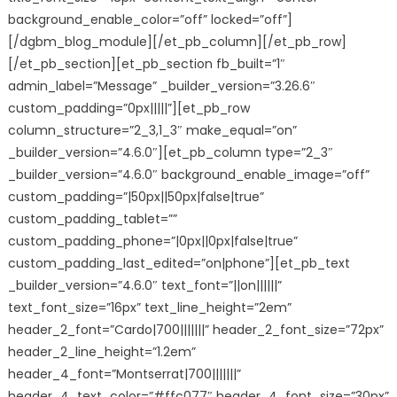
background_enable_color=”off” locked=”off”]
[/dgbm_blog_module][/et_pb_column][/et_pb_row]
[/et_pb_section][et_pb_section fb_built=”1″
admin_label=”Message” _builder_version=”3.26.6″
custom_padding=”0px|||||”][et_pb_row
column_structure=”2_3,1_3″ make_equal=”on”
_builder_version=”4.6.0″][et_pb_column type=”2_3″
_builder_version=”4.6.0″ background_enable_image=”off”
custom_padding=”|50px||50px|false|true”
custom_padding_tablet=””
custom_padding_phone=”|0px||0px|false|true”
custom_padding_last_edited=”on|phone”][et_pb_text
_builder_version=”4.6.0″ text_font=”||on||||||”
text_font_size=”16px” text_line_height=”2em”
header_2_font=”Cardo|700|||||||” header_2_font_size=”72px”
header_2_line_height=”1.2em”
header_4_font=”Montserrat|700|||||||”
header_4_text_color=”#ffc077″ header_4_font_size=”30px”