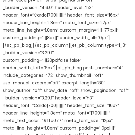
show_excerpt=”off” show_pagination=”off”
_builder_version=”4.6.0″ header_level=”h3″
header_font=”Cardo|700|||||||” header_font_size=”16px”
header_line_height=”1.8em” meta_font_size=”12px”
meta_line_height=”1.8em” custom_margin=”|||-77px||”
custom_padding=”|||8px||” border_width_all=”0px”]
[/et_pb_blog][/et_pb_column][et_pb_column type=”1_3″
_builder_version=”3.29.1″
custom_padding=”|||30px|false|false”
border_width_left=”8px”][et_pb_blog posts_number=”4″
include_categories=”72″ show_thumbnail=”off”
use_manual_excerpt=”off” excerpt_length=”80″
show_author=”off” show_date=”off” show_pagination=”off”
_builder_version=”3.29.1″ header_level=”h3″
header_font=”Cardo|700|||||||” header_font_size=”16px”
header_line_height=”1.8em” meta_font=”|700|||||||”
meta_text_color=”#ffc077″ meta_font_size=”12px”
meta_line_height=”1.8em” custom_padding=”|0px||||”