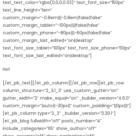
text_text_color=”rgba(0,0,0,0.03)” text_font_size=”150px”
text_line_height=”1em”
custom_margin=”-0.8em|||-0.8em|false|false”
custom_margin_tablet=”-100px||||false|false”
custom_margin_phone=”-80px|||-60px|false|false”
custom_margin_last_edited=”on|desktop”
text_font_size_tablet=”100px” text_font_size_phone=”60px”
text_font_size_last_edited=”on|desktop”]
Hot
[/et_pb_text][/et_pb_column][/et_pb_row][et_pb_row
column_structure=”2_3,1_3″ use_custom_gutter=”on”
gutter_width=”2″ make_equal=”on” _builder_version=”4.6.0″
custom_margin=”|auto||-30px||” custom_padding=”||0px|||”]
[et_pb_column type=”2_3″ _builder_version=”3.29.1″]
[et_pb_blog fullwidth=”off” posts_number=”4″
include_categories=”65″ show_author=”off”