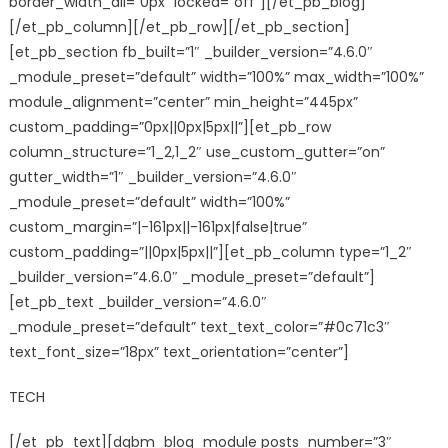
border_width_all=”0px” locked=”off”][/et_pb_blog]
[/et_pb_column][/et_pb_row][/et_pb_section]
[et_pb_section fb_built=”1″ _builder_version=”4.6.0″
_module_preset=”default” width=”100%” max_width=”100%”
module_alignment=”center” min_height=”445px”
custom_padding=”0px||0px|5px||”][et_pb_row
column_structure=”1_2,1_2″ use_custom_gutter=”on”
gutter_width=”1″ _builder_version=”4.6.0″
_module_preset=”default” width=”100%”
custom_margin=”|-161px||-161px|false|true”
custom_padding=”||0px|5px||”][et_pb_column type=”1_2″
_builder_version=”4.6.0″ _module_preset=”default”]
[et_pb_text _builder_version=”4.6.0″
_module_preset=”default” text_text_color=”#0c71c3″
text_font_size=”18px” text_orientation=”center”]
TECH
[/et_pb_text][dgbm_blog_module posts_number=”3″