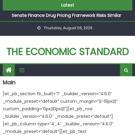
Texas Acts to Block Chinese Owned Industrial Wind
Skip to content
Latest
Power Facility near a Military Base
Senate Finance Drug Pricing Framework Risks Similar
Pitfalls of Price-Setting H.R. 3
Thursday, August 06, 2026
FTC Decision Makes Consumers the Big Losers
AEC Announces Austrian Economics Conference in
Vienna
THE ECONOMIC STANDARD
Why the EU’s Latest Industrial Strategy Falls Short
Texas Acts to Block Chinese Owned Industrial Wind
Power Facility near a Military Base
Main
[et_pb_section fb_built=”1″ _builder_version=”4.6.0″
_module_preset=”default” custom_margin=”||-19px|||”
custom_padding=”0px||0px|||”][et_pb_row
_builder_version=”4.6.0″ _module_preset=”default”]
[et_pb_column type=”4_4″ _builder_version=”4.6.0″
_module_preset=”default”][et_pb_text