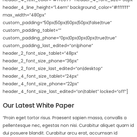
header_4_line_height=”1.4em” background_color=”#ffffff”
max_width=”480px”
custom_padding=”50px|50px|60px|50px|false|true”
custom_padding_tablet=””
custom_padding_phone=”0px|0px|0px|0px|true|true”
custom_padding_last_edited=”on|phone”
header_2_font_size_tablet=”48px”
header_2_font_size_phone=”36px”
header_2_font_size_last_edited=”on|desktop”
header_4_font_size_tablet=”24px”
header_4_font_size_phone=”22px”
header_4_font_size_last_edited=”on|tablet” locked=”off”]
Our Latest White Paper
“Proin eget tortor risus. Praesent sapien massa, convallis a
pellentesque nec, egestas non nisi. Curabitur aliquet quam id
dui posuere blandit. Curabitur arcu erat, accumsan id