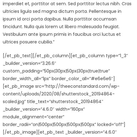
imperdiet et, porttitor at sem. Sed porttitor lectus nibh. Cras
ultricies ligula sed magna dictum porta. Pellentesque in
ipsum id orci porta dapibus. Nulla porttitor accumsan
tincidunt. Nulla quis lorem ut libero malesuada feugiat.
Vestibulum ante ipsum primis in faucibus orci luctus et
ultrices posuere cubilia.”
[/et_pb_text][/et_pb_column][et_pb_column type=”1_3″
_builder_version=”3.26.6″
custom_padding=”50px|30px|50px|30px|true|true”
border_width_all=”1px” border_color_all=”#e6e6e6″]
[et_pb_image src=”http://theeconstandard.com/wp-
content/uploads/2020/08/shutterstock_20194864-
scaled.jpg” title_text=”shutterstock_20194864″
_builder_version=”4.6.0″ width=”160px”
module_alignment=”center”
border_radii=”on|500px|500px|500px|500px” locked=”off”]
[/et_pb_image][et_pb_text _builder_version=”4.6.0″