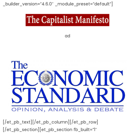
_builder_version=”4.6.0″ _module_preset=”default”]
ad
[/et_pb_text][/et_pb_column][/et_pb_row]
[/et_pb_section][et_pb_section fb_built=”1″