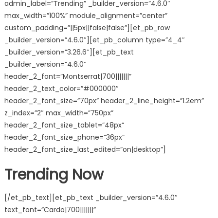
admin_label=”Trending” _builder_version=”4.6.0″
max_width=”100%” module_alignment=”center”
custom_padding=”||5px||false|false”][et_pb_row
_builder_version=”4.6.0″][et_pb_column type=”4_4″
_builder_version=”3.26.6″][et_pb_text
_builder_version=”4.6.0″
header_2_font=”Montserrat|700|||||||”
header_2_text_color=”#000000″
header_2_font_size=”70px” header_2_line_height=”1.2em”
z_index=”2″ max_width=”750px”
header_2_font_size_tablet=”48px”
header_2_font_size_phone=”36px”
header_2_font_size_last_edited=”on|desktop”]
Trending Now
[/et_pb_text][et_pb_text _builder_version=”4.6.0″
text_font=”Cardo|700|||||||”