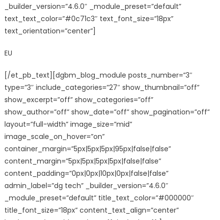
_builder_version=”4.6.0″ _module_preset=”default”
text_text_color=”#0c71c3″ text_font_size=”18px”
text_orientation=”center”]
EU
[/et_pb_text][dgbm_blog_module posts_number=”3″
type=”3″ include_categories=”27″ show_thumbnail=”off”
show_excerpt=”off” show_categories=”off”
show_author=”off” show_date=”off” show_pagination=”off”
layout=”full-width” image_size=”mid”
image_scale_on_hover=”on”
container_margin=”5px|5px|5px|95px|false|false”
content_margin=”5px|5px|5px|5px|false|false”
content_padding=”0px|0px|10px|0px|false|false”
admin_label=”dg tech” _builder_version=”4.6.0″
_module_preset=”default” title_text_color=”#000000″
title_font_size=”18px” content_text_align=”center”