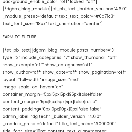
background_enable_color=”off” locked=”off”]
[/dgbm_blog_module][et_pb_text _builder_version=”4.6.0″
_module_preset=”default” text_text_color=”#0c71c3″
text_font_size=”18px” text_orientation=”center”]
FARM TO FUTURE
[/et_pb_text][dgbm_blog_module posts_number=”3″
type=”3″ include_categories=”7″ show_thumbnail=”off”
show_excerpt=”off” show_categories=”off”
show_author=”off” show_date=”off” show_pagination=”off”
layout=”full-width” image_size=”mid”
image_scale_on_hover=”on”
container_margin=”5px|5px|5px|95px|false|false”
content_margin=”5px|5px|5px|5px|false|false”
content_padding=”0px|0px|10px|0px|false|false”
admin_label=”dg tech” _builder_version=”4.6.0″
_module_preset=”default” title_text_color=”#000000″
title_font_size=”18px” content_text_align=”center”