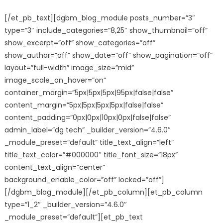
[/et_pb_text][dgbm_blog_module posts_number=”3″
type=”3″ include_categories=”8,25″ show_thumbnail=”off”
show_excerpt=”off” show_categories=”off”
show_author=”off” show_date=”off” show_pagination=”off”
layout=”full-width” image_size=”mid”
image_scale_on_hover=”on”
container_margin=”5px|5px|5px|95px|false|false”
content_margin=”5px|5px|5px|5px|false|false”
content_padding=”0px|0px|10px|0px|false|false”
admin_label=”dg tech” _builder_version=”4.6.0″
_module_preset=”default” title_text_align=”left”
title_text_color=”#000000″ title_font_size=”18px”
content_text_align=”center”
background_enable_color=”off” locked=”off”]
[/dgbm_blog_module][/et_pb_column][et_pb_column
type=”1_2″ _builder_version=”4.6.0″
_module_preset=”default”][et_pb_text