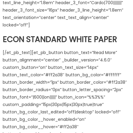
text_line_height=”1.8em” header_3_font=”Cardo|700|||||||”
header_3_font_size=”16px” header_3_line_height=”1.8em”
text_orientation=”center” text_text_align=”center”
locked=”off”]
ECON STANDARD WHITE PAPER
[/et_pb_text][et_pb_button button_text=”Read More”
button_alignment=”center” _builder_version=”4.6.0″
custom_button=”on” button_text_size=”14px”
button_text_color=”#ff2a38″ button_bg_color=”#ffffff”
button_border_width=”1px” button_border_color=”#ff2a38″
button_border_radius=”0px” button_letter_spacing=”2px”
button_font=”|600||on|||||” button_icon=”%%3%%”
custom_padding=”15px|30px|15px|30px|true|true”
button_bg_color_last_edited=”off|desktop” locked=”off”
button_bg_color__hover_enabled=”on”
button_bg_color__hover=”#ff2a38″