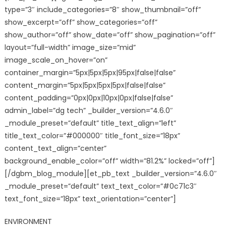
type=”3″ include_categories=”8″ show_thumbnail=”off”
show_excerpt=”off” show_categories=”off”
show_author=”off” show_date=”off” show_pagination=”off”
layout=”full-width” image_size=”mid”
image_scale_on_hover=”on”
container_margin=”5px|5px|5px|95px|false|false”
content_margin=”5px|5px|5px|5px|false|false”
content_padding=”0px|0px|10px|0px|false|false”
admin_label=”dg tech” _builder_version=”4.6.0″
_module_preset=”default” title_text_align=”left”
title_text_color=”#000000″ title_font_size=”18px”
content_text_align=”center”
background_enable_color=”off” width=”81.2%” locked=”off”]
[/dgbm_blog_module][et_pb_text _builder_version=”4.6.0″
_module_preset=”default” text_text_color=”#0c71c3″
text_font_size=”18px” text_orientation=”center”]
ENVIRONMENT