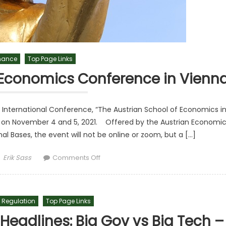
inance
Top Page Links
Economics Conference in Vienn
nternational Conference, “The Austrian School of Economics i
tria on November 4 and 5, 2021. Offered by the Austrian Economi
 Bases, the event will not be online or zoom, but a […]
Author
on AEC Announces Austrian Economics
Erik Sass
Comments Off
 Regulation
Top Page Links
eadlines: Big Gov vs Big Tech –