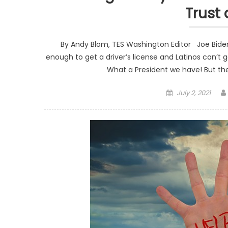
Trust 
By Andy Blom, TES Washington Editor Joe Biden 
enough to get a driver’s license and Latinos can’t
What a President we have! But th
Posted on
July 2, 2021