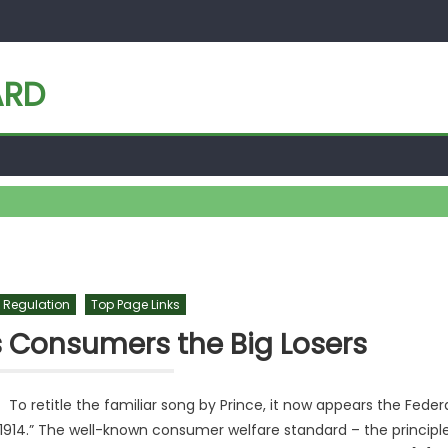
ARD
 Regulation
Top Page Links
 Consumers the Big Losers
retitle the familiar song by Prince, it now appears the Feder
s 1914.” The well-known consumer welfare standard – the principl