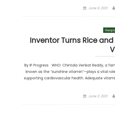
Posted on
June 9, 2021
Geopo
Inventor Turns Rice and
V
By IP Progress WHO: Chintala Venkat Reddy, a fa
known as the “sunshine vitamin”—plays a vital ro
supporting cardiovascular health. Adequate vitami
Posted on
June 3, 2021