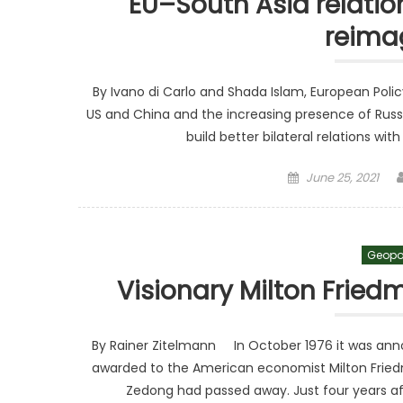
EU–South Asia relation
reima
By Ivano di Carlo and Shada Islam, European Pol
US and China and the increasing presence of Russia
build better bilateral relations with
Posted on
June 25, 2021
Geopo
Visionary Milton Frie
By Rainer Zitelmann In October 1976 it was anno
awarded to the American economist Milton Frie
Zedong had passed away. Just four years afte