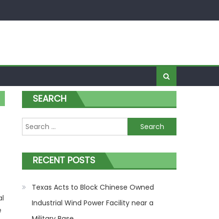
SEARCH
Search for:
RECENT POSTS
Texas Acts to Block Chinese Owned
al
Industrial Wind Power Facility near a
e
Military Base