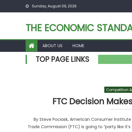
Skip to content
Sunday, August 09, 2026
THE ECONOMIC STAND
ABOUT US
HOME
TOP PAGE LINKS
Competition &
FTC Decision Makes
By Steve Pociask, American Consumer Institute To 
Trade Commission (FTC) is going to “party like it’