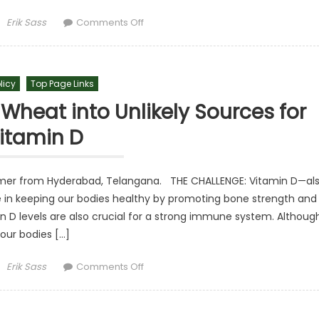
Author
on Visionary Milton Friedman and th
Erik Sass
Comments Off
licy
Top Page Links
 Wheat into Unlikely Sources for
itamin D
rmer from Hyderabad, Telangana. THE CHALLENGE: Vitamin D—al
le in keeping our bodies healthy by promoting bone strength and
n D levels are also crucial for a strong immune system. Althoug
our bodies […]
Author
on Inventor Turns Rice and Wheat into 
Erik Sass
Comments Off