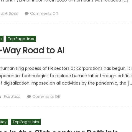
r month (21% of income), in 2020 this amount was reduced […]
Author
on The Savings Of Peruvians Are Red
Erik Sass
Comments Off
h
Top Page Links
-Way Road to AI
humanizing process of HR sectors at corporations has begun. It 
ponential technologies to replace human labor through artificia
f digitalization imposed on all activities by the pandemic, the […
Author
on The One-Way Road to AI
Erik Sass
Comments Off
licy
Top Page Links