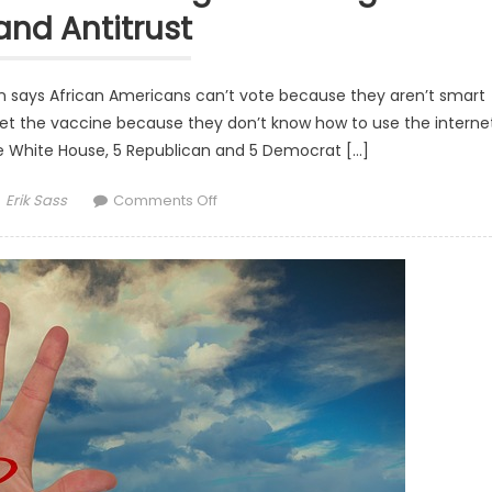
and Antitrust
says African Americans can’t vote because they aren’t smart
 get the vaccine because they don’t know how to use the internet
e White House, 5 Republican and 5 Democrat […]
Author
on Washington Beyond The Headlines: B
Erik Sass
Comments Off