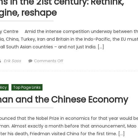
s in the 21st century: Rethink,
gine, reshape
icy Centre Amid the intense competition underway between t
, China, Turkey, Iran and Britain in the Indo-Pacific, the EU mus
 all South Asian countries – and not just India. […]
Author
on EU–South Asia relations in the 21st
Erik Sass
Comments Off
licy
Top Page Links
dman and the Chinese Economy
unced that the Nobel Prize in economics for that year would b
dman. Almost exactly a month before that announcement, Mao
r his death, Friedman visited China for the first time. […]