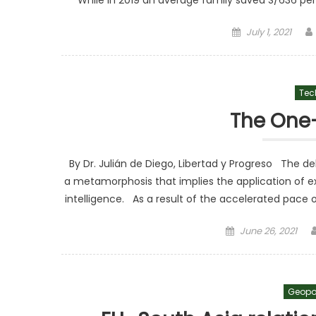
While in 2019 an average family saved S/636 pe
Posted on
July 1, 2021
Tec
The One
By Dr. Julián de Diego, Libertad y Progreso The de
a metamorphosis that implies the application of ex
intelligence. As a result of the accelerated pace o
Posted on
June 26, 2021
Geopo