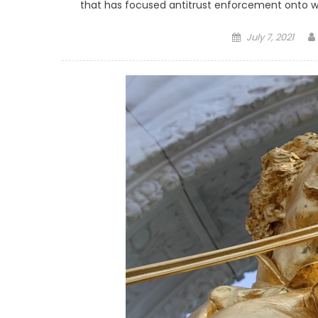
that has focused antitrust enforcement onto w
Posted on
July 7, 2021