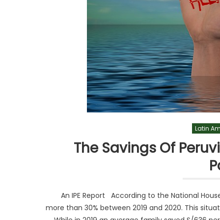
Latin A
The Savings Of Peruv
P
An IPE Report According to the National House
more than 30% between 2019 and 2020. This situati