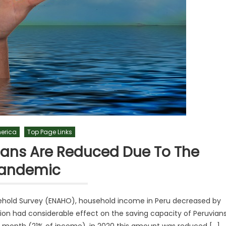
merica
Top Page Links
ians Are Reduced Due To The
andemic
hold Survey (ENAHO), household income in Peru decreased by
on had considerable effect on the saving capacity of Peruvians