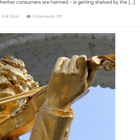
hether consumers are harmed – is getting shelved by the […]
Author
on FTC Decision Makes Consumers the 
Erik Sass
Comments Off