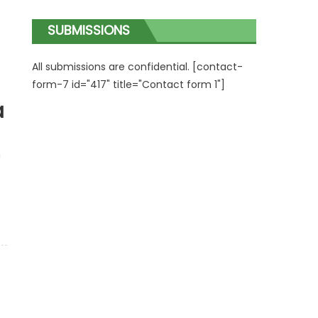
SUBMISSIONS
All submissions are confidential. [contact-
form-7 id="417" title="Contact form 1"]
a
n
c
 Conference in Vienna