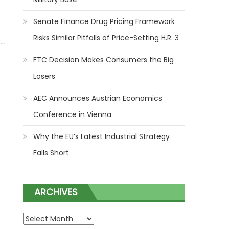
Senate Finance Drug Pricing Framework
Big Losers
Risks Similar Pitfalls of Price-Setting H.R. 3
FTC Decision Makes Consumers the Big
Losers
AEC Announces Austrian Economics
Conference in Vienna
Why the EU’s Latest Industrial Strategy
Falls Short
ARCHIVES
ARCHIVES