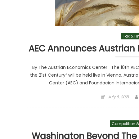
Tax & F
AEC Announces Austrian 
By The Austrian Economics Center The 10th AEC I
the 21st Century” will be held live in Vienna, Aus
Center (AEC) and Foundacion Internacional
Posted on
July 6, 2021
Competition &
Washington Beyond The H