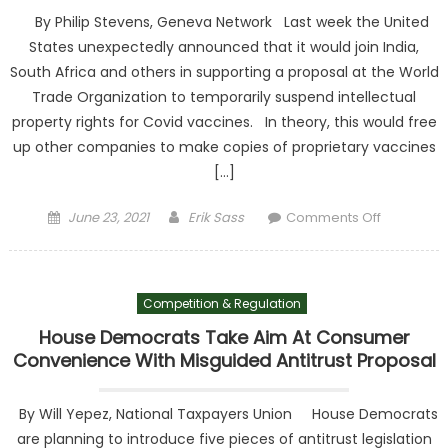
By Philip Stevens, Geneva Network Last week the United
States unexpectedly announced that it would join India,
South Africa and others in supporting a proposal at the World
Trade Organization to temporarily suspend intellectual
property rights for Covid vaccines. In theory, this would free
up other companies to make copies of proprietary vaccines
[…]
Posted on
Author
on Why
June 23, 2021
Erik Sass
Comments Off
waiving
intellectua
property
Competition & Regulation
rights for
Covid
House Democrats Take Aim At Consumer
vaccines
Convenience With Misguided Antitrust Proposal
is wrong
By Will Yepez, National Taxpayers Union House Democrats
are planning to introduce five pieces of antitrust legislation