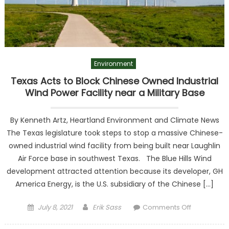
Environment
Texas Acts to Block Chinese Owned Industrial
Wind Power Facility near a Military Base
By Kenneth Artz, Heartland Environment and Climate News
The Texas legislature took steps to stop a massive Chinese-
owned industrial wind facility from being built near Laughlin
Air Force base in southwest Texas. The Blue Hills Wind
development attracted attention because its developer, GH
America Energy, is the U.S. subsidiary of the Chinese […]
Posted on
Author
on Texas
July 8, 2021
Erik Sass
Comments Off
Acts to