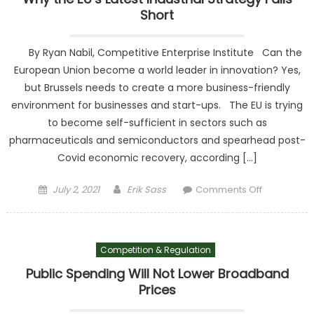
Short
By Ryan Nabil, Competitive Enterprise Institute Can the
European Union become a world leader in innovation? Yes,
but Brussels needs to create a more business-friendly
environment for businesses and start-ups. The EU is trying
to become self-sufficient in sectors such as
pharmaceuticals and semiconductors and spearhead post-
Covid economic recovery, according […]
Posted on
Author
on Why the
July 2, 2021
Erik Sass
Comments Off
EU’s Latest
Industrial
Strategy
Competition & Regulation
Falls Short
Public Spending Will Not Lower Broadband
Prices