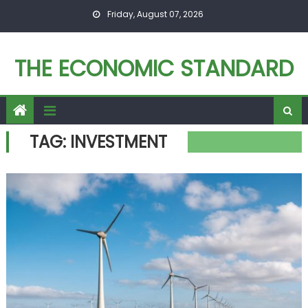
Skip to content
Friday, August 07, 2026
THE ECONOMIC STANDARD
TAG:
INVESTMENT