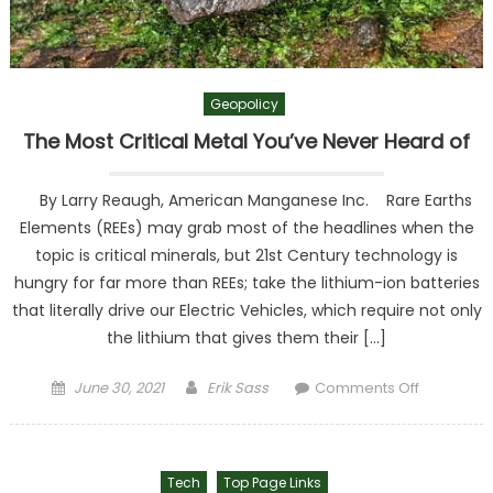
Geopolicy
The Most Critical Metal You’ve Never Heard of
By Larry Reaugh, American Manganese Inc. Rare Earths
Elements (REEs) may grab most of the headlines when the
topic is critical minerals, but 21st Century technology is
hungry for far more than REEs; take the lithium-ion batteries
that literally drive our Electric Vehicles, which require not only
the lithium that gives them their […]
Posted on
Author
on The
June 30, 2021
Erik Sass
Comments Off
Most
Critical
Metal
Tech
Top Page Links
You’ve