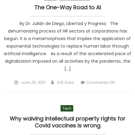
Never
The One-Way Road to AI
Heard of
By Dr. Julián de Diego, Libertad y Progreso The
dehumanizing process of HR sectors at corporations has
begun. It is a metamorphosis that implies the application of
exponential technologies to replace human labor through
artificial intelligence. As a result of the accelerated pace of
digitalization imposed on all activities by the pandemic, the
[…]
Posted on
Author
on The
June 26, 2021
Erik Sass
Comments Off
One-Way
Road to AI
Tech
Why waiving intellectual property rights for
Covid vaccines is wrong