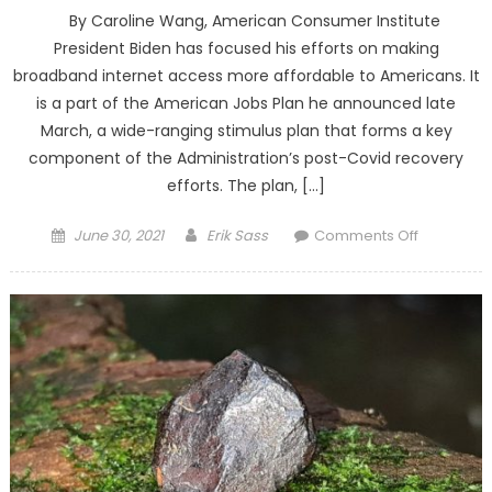
By Caroline Wang, American Consumer Institute
President Biden has focused his efforts on making
broadband internet access more affordable to Americans. It
is a part of the American Jobs Plan he announced late
March, a wide-ranging stimulus plan that forms a key
component of the Administration’s post-Covid recovery
efforts. The plan, […]
Posted on
Author
on Public
June 30, 2021
Erik Sass
Comments Off
Spendin
Will Not
Lower
Broadban
Prices