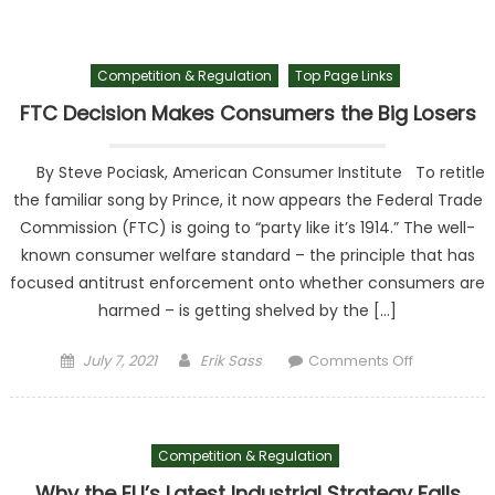
Block
Chinese
Owned
Competition & Regulation
Top Page Links
Industrial
Wind
FTC Decision Makes Consumers the Big Losers
Power
Facility
By Steve Pociask, American Consumer Institute To retitle
near a
the familiar song by Prince, it now appears the Federal Trade
Military
Commission (FTC) is going to “party like it’s 1914.” The well-
Base
known consumer welfare standard – the principle that has
focused antitrust enforcement onto whether consumers are
harmed – is getting shelved by the […]
Posted on
Author
on FTC
July 7, 2021
Erik Sass
Comments Off
Decision
Makes
Consumer
Competition & Regulation
the Big
Losers
Why the EU’s Latest Industrial Strategy Falls