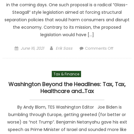
in the coming days. One such proposal is a radical “Glass-
Steagall” style legislation aimed at forcing structural
separation policies that would harm consumers and disrupt
the economy. Contrary to its mission, the proposed
legislation would have […]
Posted on
Author
on Hous
June 16, 2021
Erik Sass
Comments Off
Democra
Take Aim 
Consum
Tax & Finance
Convenie
With
Washington Beyond the Headlines: Tax, Tax,
Misguid
Healthcare and…Tax
Antitrus
Proposa
By Andy Blom, TES Washington Editor Joe Biden is
bumbling through Europe, getting greeted (for better or
worse) as “not Trump”. Benjamin Netanyahu gave his exit
speech as Prime Minister of Israel and sounded more like