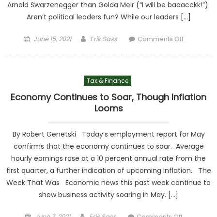
Arnold Swarzenegger than Golda Meir (“I will be baaacckk!”).
Aren’t political leaders fun? While our leaders […]
Posted on
Author
on
June 15, 2021
Erik Sass
Comments Off
Washingt
Beyond th
Headlines
Tax & Finance
Tax, Tax,
Healthcar
Economy Continues to Soar, Though Inflation
and…Tax
Looms
By Robert Genetski Today’s employment report for May
confirms that the economy continues to soar. Average
hourly earnings rose at a 10 percent annual rate from the
first quarter, a further indication of upcoming inflation. The
Week That Was Economic news this past week continue to
show business activity soaring in May. […]
Posted on
Author
on
June 7, 2021
Erik Sass
Comments Off