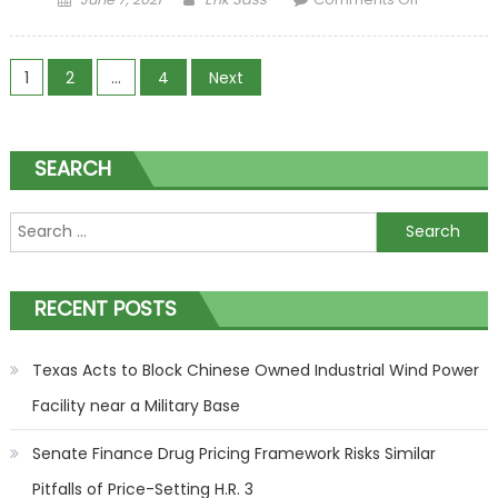
Economy
Continues
Posts navigation
to Soar,
1
2
…
4
Next
Though
Inflation
Looms
SEARCH
Search for:
RECENT POSTS
Texas Acts to Block Chinese Owned Industrial Wind Power
Facility near a Military Base
Senate Finance Drug Pricing Framework Risks Similar
Pitfalls of Price-Setting H.R. 3