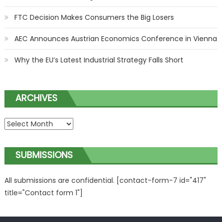
FTC Decision Makes Consumers the Big Losers
AEC Announces Austrian Economics Conference in Vienna
Why the EU’s Latest Industrial Strategy Falls Short
ARCHIVES
ARCHIVES
SUBMISSIONS
All submissions are confidential. [contact-form-7 id="417"
title="Contact form 1"]