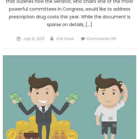
that outlines how the Senator, who chairs one of the most
powerful committees in Congress, would like to address
prescription drug costs this year. While the document is
sparse on details, […]
Posted on
Author
on Senate
July 8, 2021
Erik Sass
Comments Off
Finance
Drug
Pricing
Framework
Risks
Similar
Pitfalls of
Price-
Setting H.R.
3