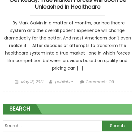
Unleashed in Healthcare
By Mark Galvin In a matter of months, our healthcare
system and the overall patient experience will change
dramatically for the better. And most Americans don’t even
realize it. After decades of attempts to transform the
healthcare system into a true market—one in which forces
like competition between providers based on quality and
pricing can […]
Posted on
Author
on Get
May 13, 2021
publisher
Comments Off
Ready: Tr
Market
Forces Wil
SEARCH
Soon Be
Unleashe
in
Search for:
Healthcar