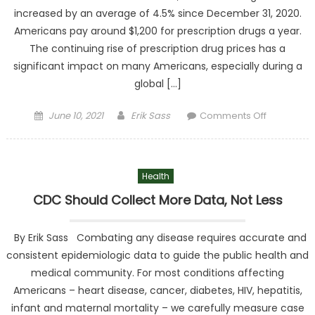
increased by an average of 4.5% since December 31, 2020.
Americans pay around $1,200 for prescription drugs a year.
The continuing rise of prescription drug prices has a
significant impact on many Americans, especially during a
global […]
Posted on
Author
on Rx
June 10, 2021
Erik Sass
Comments Off
Importati
Poses a
Threat to
Health
Consumer
Not A
CDC Should Collect More Data, Not Less
Solution
By Erik Sass Combating any disease requires accurate and
consistent epidemiologic data to guide the public health and
medical community. For most conditions affecting
Americans – heart disease, cancer, diabetes, HIV, hepatitis,
infant and maternal mortality – we carefully measure case