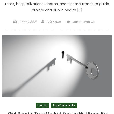
rates, hospitalizations, deaths, and disease trends to guide
clinical and public health […]
Posted on
Author
on CDC
June 1, 2021
Erik Sass
Comments Off
Should
Collect
More Data,
Not Less
Health
Top Page Links
Get Ready: True Market Forces Will Soon Be