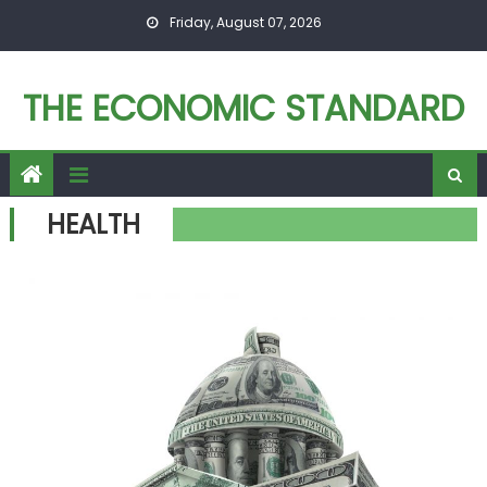
Skip to content
Friday, August 07, 2026
THE ECONOMIC STANDARD
HEALTH