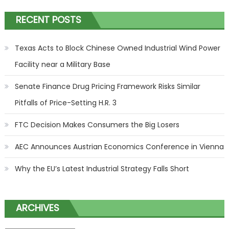
RECENT POSTS
Texas Acts to Block Chinese Owned Industrial Wind Power
Facility near a Military Base
Senate Finance Drug Pricing Framework Risks Similar
Pitfalls of Price-Setting H.R. 3
FTC Decision Makes Consumers the Big Losers
AEC Announces Austrian Economics Conference in Vienna
Why the EU’s Latest Industrial Strategy Falls Short
ARCHIVES