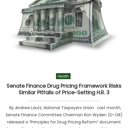
Health
Senate Finance Drug Pricing Framework Risks
Similar Pitfalls of Price-Setting H.R. 3
By Andrew Lautz, National Taxpayers Union Last month,
Senate Finance Committee Chairman Ron Wyden (D-OR)
released a “Principles for Drug Pricing Reform” document