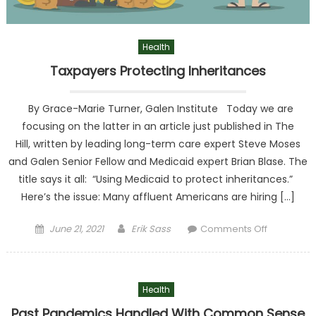
Health
Taxpayers Protecting Inheritances
By Grace-Marie Turner, Galen Institute Today we are
focusing on the latter in an article just published in The
Hill, written by leading long-term care expert Steve Moses
and Galen Senior Fellow and Medicaid expert Brian Blase. The
title says it all: “Using Medicaid to protect inheritances.”
Here’s the issue: Many affluent Americans are hiring […]
Posted on
Author
on
June 21, 2021
Erik Sass
Comments Off
Taxpayer
Protectin
Inheritanc
Health
Past Pandemics Handled With Common Sense