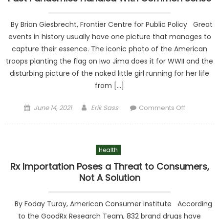
By Brian Giesbrecht, Frontier Centre for Public Policy Great
events in history usually have one picture that manages to
capture their essence. The iconic photo of the American
troops planting the flag on Iwo Jima does it for WWII and the
disturbing picture of the naked little girl running for her life
from […]
Posted on
Author
on Past
June 14, 2021
Erik Sass
Comments Off
Pandemic
Handled
With
Health
Common
Sense
Rx Importation Poses a Threat to Consumers,
Not A Solution
By Foday Turay, American Consumer Institute According
to the GoodRx Research Team, 832 brand drugs have