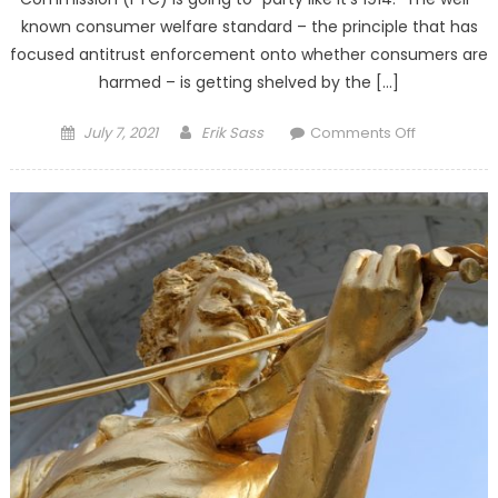
known consumer welfare standard – the principle that has
focused antitrust enforcement onto whether consumers are
harmed – is getting shelved by the […]
Posted on
Author
on FTC
July 7, 2021
Erik Sass
Comments Off
Decision
Makes
Consumer
the Big
Losers