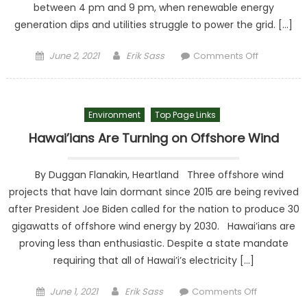
between 4 pm and 9 pm, when renewable energy
generation dips and utilities struggle to power the grid. […]
Posted on
Author
on Roll ou
June 2, 2021
Erik Sass
Comments Off
Renewabl
before
Biden’s
Environment
Top Page Links
Blackout
Roll in
Hawai’ians Are Turning on Offshore Wind
By Duggan Flanakin, Heartland Three offshore wind
projects that have lain dormant since 2015 are being revived
after President Joe Biden called for the nation to produce 30
gigawatts of offshore wind energy by 2030. Hawai’ians are
proving less than enthusiastic. Despite a state mandate
requiring that all of Hawai’i’s electricity […]
Posted on
Author
on
June 1, 2021
Erik Sass
Comments Off
Hawai’ians