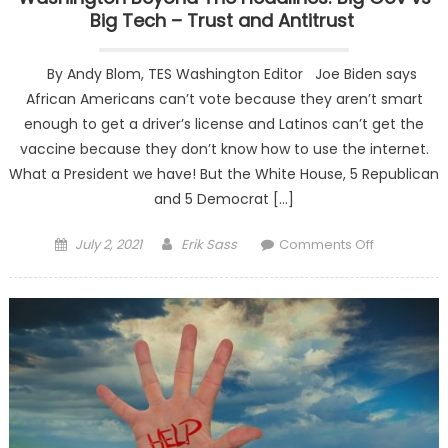
Big Tech – Trust and Antitrust
By Andy Blom, TES Washington Editor Joe Biden says
African Americans can’t vote because they aren’t smart
enough to get a driver’s license and Latinos can’t get the
vaccine because they don’t know how to use the internet.
What a President we have! But the White House, 5 Republican
and 5 Democrat […]
Posted on
Author
on
July 2, 2021
Erik Sass
Comments Off
Washingto
Beyond Th
Headlines:
Big Gov vs
Big Tech –
Trust and
Antitrust