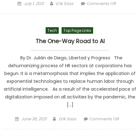
Posted on
Author
on The
July 1, 2021
Erik Sass
Comments Off
Savings Of
Peruvians
Are
Tech
Top Page Links
Reduced
Due To The
The One-Way Road to AI
Pandemic
By Dr. Julián de Diego, Libertad y Progreso The
dehumanizing process of HR sectors at corporations has
begun. It is a metamorphosis that implies the application of
exponential technologies to replace human labor through
artificial intelligence. As a result of the accelerated pace of
digitalization imposed on all activities by the pandemic, the
[…]
Posted on
Author
on The
June 26, 2021
Erik Sass
Comments Off
One-Way
Road to AI