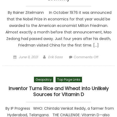
reshape
By Rainer Zitelmann In October 1976 it was announced
that the Nobel Prize in economics for that year would be
awarded to the American economist Milton Friedman.
Almost exactly a month before that announcement, Mao
Zedong had passed away. Just four years after his death,
Friedman visited China for the first time. […]
Posted on
Author
on
June 9, 2021
Erik Sass
Comments Off
Visionary
Milton
Friedman
Geopolicy
Top Page Links
and the
Chinese
Inventor Turns Rice and Wheat into Unlikely
Economy
Sources for Vitamin D
By IP Progress WHO: Chintala Venkat Reddy, a farmer from
Hyderabad, Telangana. THE CHALLENGE: Vitamin D—also