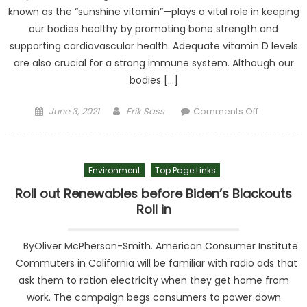
known as the “sunshine vitamin”—plays a vital role in keeping
our bodies healthy by promoting bone strength and
supporting cardiovascular health. Adequate vitamin D levels
are also crucial for a strong immune system. Although our
bodies […]
Posted on
Author
on
June 3, 2021
Erik Sass
Comments Off
Inventor
Turns Rice
and
Environment
Top Page Links
Wheat into
Unlikely
Roll out Renewables before Biden’s Blackouts
Sources
Roll in
for Vitamin
D
ByOliver McPherson-Smith. American Consumer Institute
Commuters in California will be familiar with radio ads that
ask them to ration electricity when they get home from
work. The campaign begs consumers to power down