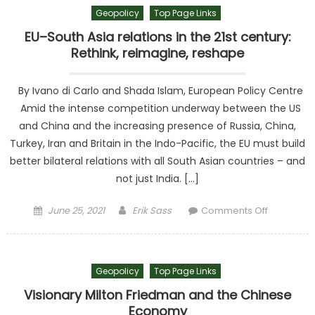
Geopolicy
Top Page Links
EU–South Asia relations in the 21st century:
Rethink, reimagine, reshape
By Ivano di Carlo and Shada Islam, European Policy Centre
Amid the intense competition underway between the US
and China and the increasing presence of Russia, China,
Turkey, Iran and Britain in the Indo-Pacific, the EU must build
better bilateral relations with all South Asian countries – and
not just India. […]
Posted on
Author
on EU–
June 25, 2021
Erik Sass
Comments Off
South Asi
relations i
the 21st
Geopolicy
Top Page Links
century:
Rethink,
Visionary Milton Friedman and the Chinese
reimagine
Economy