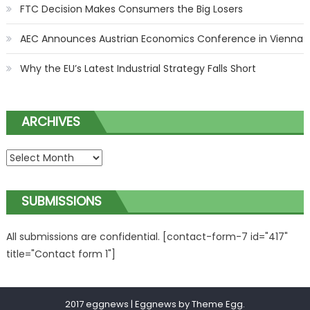
FTC Decision Makes Consumers the Big Losers
AEC Announces Austrian Economics Conference in Vienna
Why the EU’s Latest Industrial Strategy Falls Short
ARCHIVES
ARCHIVES
SUBMISSIONS
All submissions are confidential. [contact-form-7 id="417"
title="Contact form 1"]
2017 eggnews
|
Eggnews by
Theme Egg
.