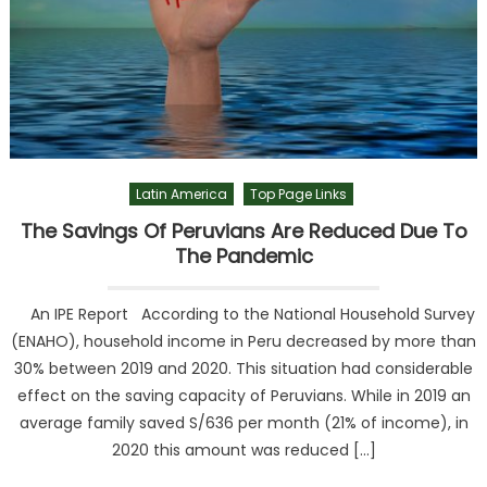
Latin America
Top Page Links
The Savings Of Peruvians Are Reduced Due To
The Pandemic
An IPE Report According to the National Household Survey
(ENAHO), household income in Peru decreased by more than
30% between 2019 and 2020. This situation had considerable
effect on the saving capacity of Peruvians. While in 2019 an
average family saved S/636 per month (21% of income), in
2020 this amount was reduced […]