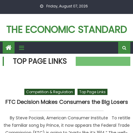
Skip to content
Friday, August 07, 2026
THE ECONOMIC STANDARD
TOP PAGE LINKS
Competition & Regulation
Top Page Links
FTC Decision Makes Consumers the Big Losers
By Steve Pociask, American Consumer Institute To retitle
the familiar song by Prince, it now appears the Federal Trade
Commission (FTC) is going to “party like it’s 1914.” The well-