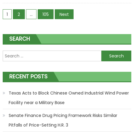
Are
Posts navigation
Turning on
1
2
…
105
Next
Offshore
Wind
SEARCH
Search for:
RECENT POSTS
Texas Acts to Block Chinese Owned Industrial Wind Power
Facility near a Military Base
Senate Finance Drug Pricing Framework Risks Similar
Pitfalls of Price-Setting H.R. 3