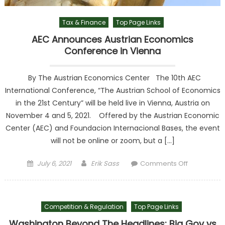
Tax & Finance
Top Page Links
AEC Announces Austrian Economics
Conference in Vienna
By The Austrian Economics Center The 10th AEC
International Conference, “The Austrian School of Economics
in the 21st Century” will be held live in Vienna, Austria on
November 4 and 5, 2021. Offered by the Austrian Economic
Center (AEC) and Foundacion Internacional Bases, the event
will not be online or zoom, but a […]
Posted on
Author
on AEC
July 6, 2021
Erik Sass
Comments Off
Announce
Austrian
Economic
Competition & Regulation
Top Page Links
Conferenc
in Vienna
Washington Beyond The Headlines: Big Gov vs