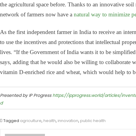
the agricultural space before. Thanks to an innovative soi
network of farmers now have a
natural way to minimize pe
As the first independent farmer in India to receive an inte
to use the incentives and protections that intellectual pro
lives. “If the Government of India wants it to be simplifie
says, adding that he would also be willing to collaborate
vitamin D-enriched rice and wheat, which would help to b
Presented by IP Progress
https://ipprogress.world/articles/inve
d
Tagged
agriculture
,
health
,
innovation
,
public health