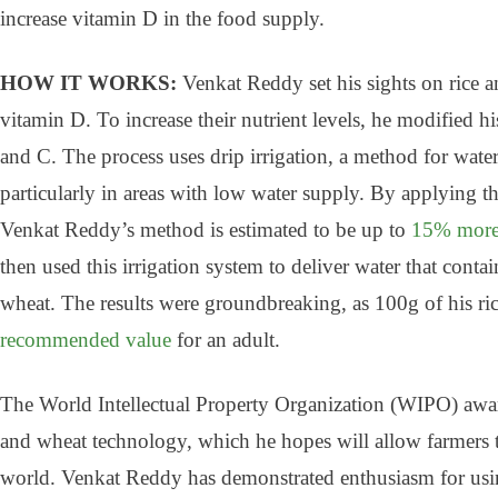
increase vitamin D in the food supply.
HOW IT WORKS:
Venkat Reddy set his sights on rice 
vitamin D. To increase their nutrient levels, he modified h
and C. The process uses drip irrigation, a method for waterin
particularly in areas with low water supply. By applying the 
Venkat Reddy’s method is estimated to be up to
15% more 
then used this irrigation system to deliver water that conta
wheat. The results were groundbreaking, as 100g of his r
recommended value
for an adult.
The World Intellectual Property Organization (WIPO) awar
and wheat technology, which he hopes will allow farmers to
world. Venkat Reddy has demonstrated enthusiasm for usin