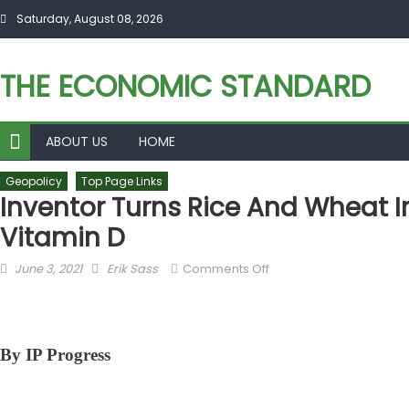
Skip to content
Saturday, August 08, 2026
THE ECONOMIC STANDARD
ABOUT US
HOME
Geopolicy
Top Page Links
Inventor Turns Rice And Wheat In
Vitamin D
Posted on
Author
on Inventor Turns Rice
June 3, 2021
Erik Sass
Comments Off
and Wheat into Unlikely
Sources for Vitamin D
By IP Progress