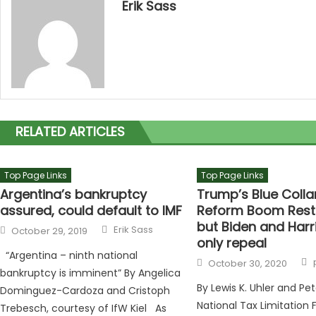
Erik Sass
RELATED ARTICLES
Top Page Links
Top Page Links
Argentina’s bankruptcy
Trump’s Blue Colla
assured, could default to IMF
Reform Boom Rest
but Biden and Harr
Author
Posted on
Erik Sass
October 29, 2019
only repeal
“Argentina – ninth national
Posted on
October 30, 2020
bankruptcy is imminent” By Angelica
By Lewis K. Uhler and Pete
Dominguez-Cardoza and Cristoph
National Tax Limitation
Trebesch, courtesy of IfW Kiel As