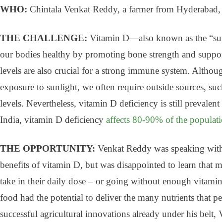
WHO:
Chintala Venkat Reddy, a farmer from Hyderabad,
THE CHALLENGE:
Vitamin D—also known as the “sun
our bodies healthy by promoting bone strength and suppor
levels are also crucial for a strong immune system. Altho
exposure to sunlight, we often require outside sources, suc
levels. Nevertheless, vitamin D deficiency is still prevalent
India, vitamin D deficiency
affects 80-90% of the populat
THE OPPORTUNITY:
Venkat Reddy was speaking with
benefits of vitamin D, but was disappointed to learn that 
take in their daily dose – or going without enough vitami
food had the potential to deliver the many nutrients that pe
successful agricultural innovations already under his belt