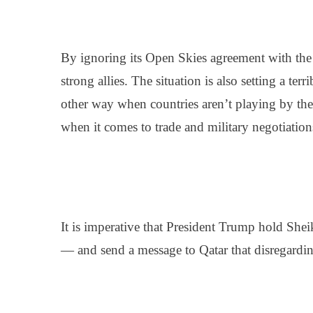
By ignoring its Open Skies agreement with the 
strong allies. The situation is also setting a ter
other way when countries aren’t playing by the
when it comes to trade and military negotiations
It is imperative that President Trump hold
Shei
— and send a message to Qatar that disregarding