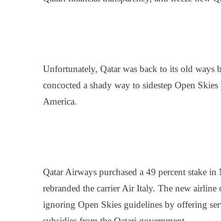
Unfortunately, Qatar was back to its old ways b
concocted a shady way to sidestep Open Skies a
America.
Qatar Airways purchased a 49 percent stake in M
rebranded the carrier Air Italy. The new airline 
ignoring Open Skies guidelines by offering serv
subsidies from the Qatari government.