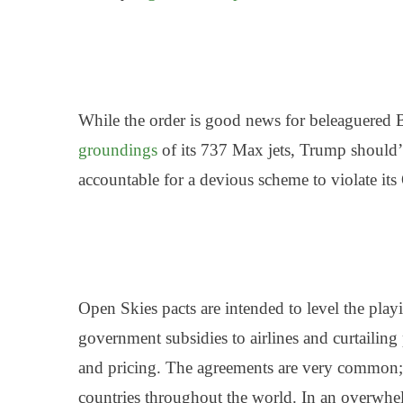
While the order is good news for beleaguered B
groundings
of its 737 Max jets, Trump should’
accountable for a
devious scheme to violate its
Open Skies pacts are intended to level the play
government subsidies to airlines and curtailing 
and pricing. The agreements are very common;
countries throughout the world. In an overwhel