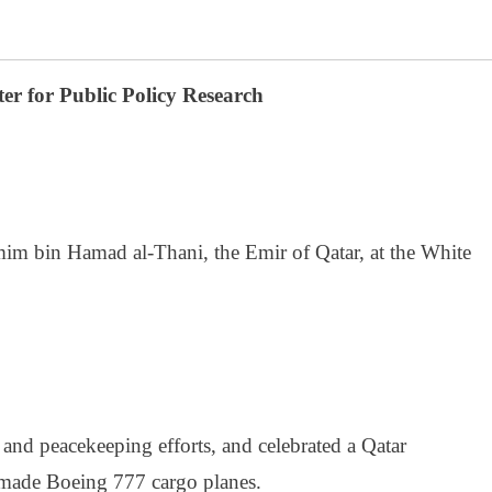
er for Public Policy Research
m bin Hamad al-Thani, the Emir of Qatar, at the White
 and peacekeeping efforts, and celebrated a Qatar
made Boeing 777 cargo planes.