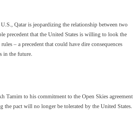
U.S., Qatar is jeopardizing the relationship between two
rible precedent that the United States is willing to look the
 rules – a precedent that could have dire consequences
 in the future.
kh Tamim
to his
commitment to the Open Skies agreement
 the pact will no longer be tolerated by the United States.