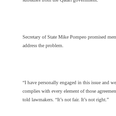
Secretary of State Mike Pompeo promised memb
address the problem.
“I have personally engaged in this issue and w
complies with every element of those agreem
told lawmakers. “It’s not fair. It’s not right.”