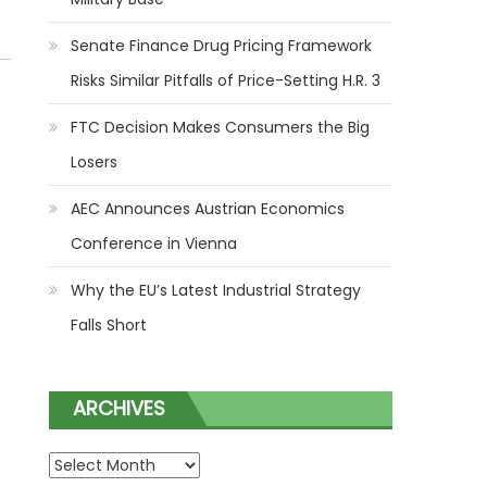
Senate Finance Drug Pricing Framework
Risks Similar Pitfalls of Price-Setting H.R. 3
FTC Decision Makes Consumers the Big
Losers
AEC Announces Austrian Economics
Conference in Vienna
Why the EU’s Latest Industrial Strategy
Falls Short
ARCHIVES
ARCHIVES