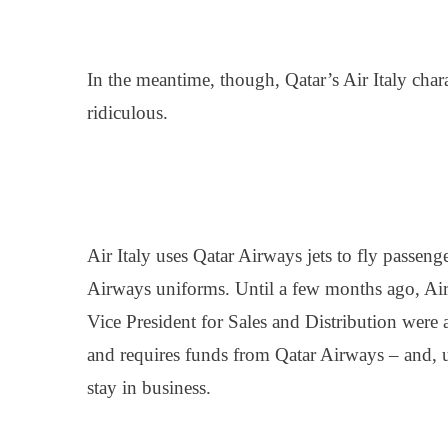
In the meantime, though, Qatar’s Air Italy cha
ridiculous.
Air Italy uses Qatar Airways jets to fly passe
Airways uniforms. Until a few months ago, Air I
Vice President for Sales and Distribution were a
and requires funds from Qatar Airways – and, u
stay in business.