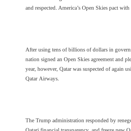
and respected. America’s Open Skies pact with Q
After using tens of billions of dollars in gove
nation signed an Open Skies agreement and pledg
year, however, Qatar was suspected of again us
Qatar
Airways
.
The Trump administration responded by renegoti
Qatari financial transparency, and freeze new Q