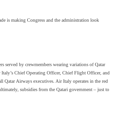
rade is making Congress and the administration look
ngers served by crewmembers wearing variations of Qatar
taly’s Chief Operating Officer, Chief Flight Officer, and
ll Qatar Airways executives. Air Italy operates in the red
ltimately, subsidies from the Qatari government – just to