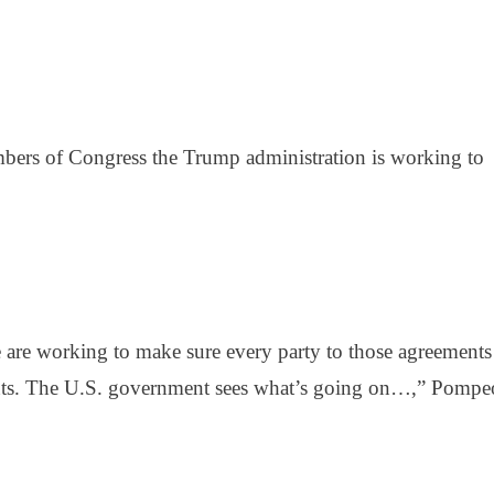
ers of Congress the Trump administration is working to
e are working to make sure every party to those agreements
ents. The U.S. government sees what’s going on…,” Pompe