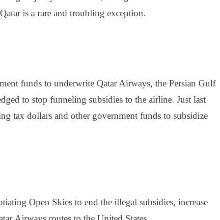
atar is a rare and troubling exception.
rnment funds to underwrite Qatar Airways, the Persian Gulf
ed to stop funneling subsidies to the airline. Just last
ing tax dollars and other government funds to subsidize
ating Open Skies to end the illegal subsidies, increase
atar
Airways
routes to the United States.