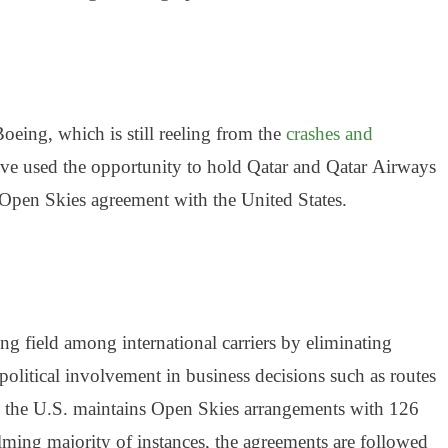
oeing, which is still reeling from the
crashes and
ve used the opportunity to hold Qatar and Qatar
Airways
 Open Skies agreement with the United States.
ing field among international carriers by eliminating
political involvement in business decisions such as routes
 the U.S. maintains Open Skies arrangements with 126
ming majority of instances, the agreements are followed