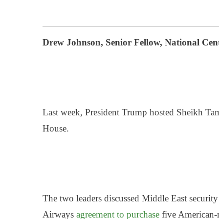
Drew Johnson, Senior Fellow, National Cent
Last week, President Trump
hosted Sheikh Tami
House.
The two leaders discussed Middle East security
Airways
agreement to purchase
five American-