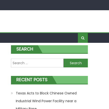
SEARCH
Search for:
nt
RECENT POSTS
Texas Acts to Block Chinese Owned
Industrial Wind Power Facility near a
Military Base