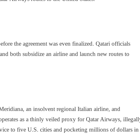
efore the agreement was even finalized. Qatari officials
nd both subsidize an airline and launch new routes to
eridiana, an insolvent regional Italian airline, and
operates as a thinly veiled proxy for Qatar Airways, illegall
ice to five U.S. cities and pocketing millions of dollars in