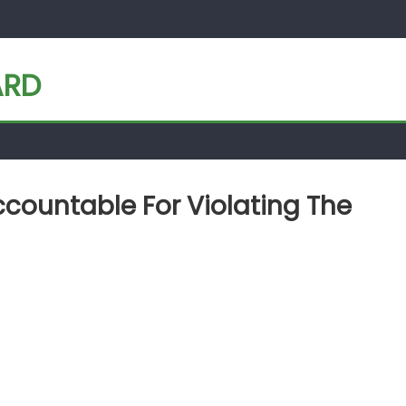
ARD
countable For Violating The
 must hold Qatar accountable for violating the Open Skies agreeme