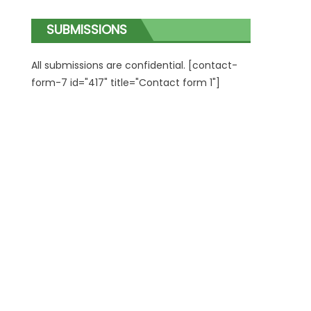
SUBMISSIONS
All submissions are confidential. [contact-
form-7 id="417" title="Contact form 1"]